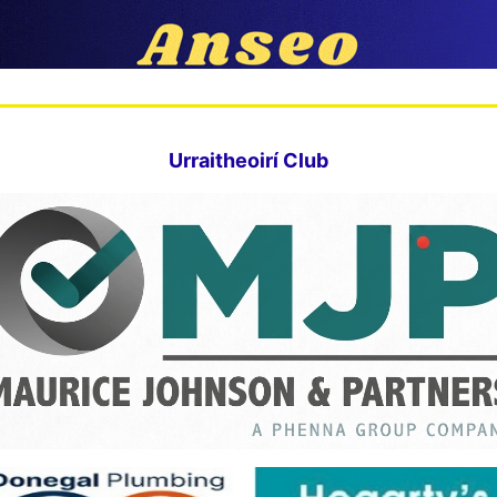
Urraitheoirí Club