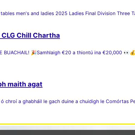
 tables men's and ladies 2025 Ladies Final Division Three Ta
h CLG Chill Chartha
 BUACHAIL! 🎉Samhlaigh €20 a thiontú ina €20,000 👀💰 P
bh maith agat
 ó chroí a ghabháil le gach duine a chuidigh le Comórtas P