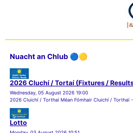
Nuacht an Chlub 🔵🟡
2026 Cluchí / Tortaí (Fixtures / Result
Wednesday, 05 August 2026 19:00
2026 Cluichí / Torthaí Méan Fómhair Cluichí / Torthaí -
Lotto
Monday, 03 August 2026 10:51