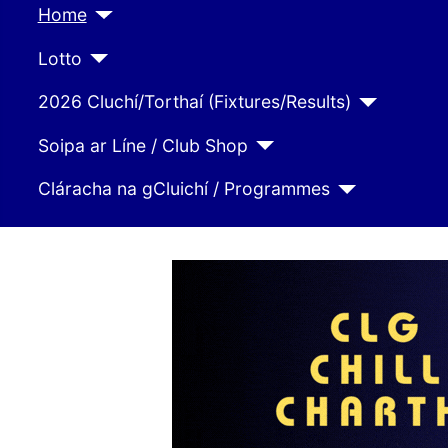
Home
Lotto
2026 Cluchí/Torthaí (Fixtures/Results)
Soipa ar Líne / Club Shop
Cláracha na gCluichí / Programmes