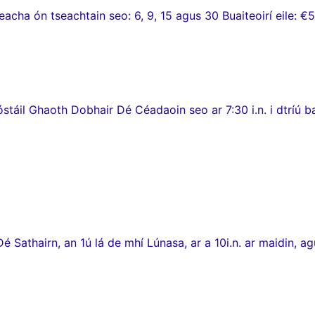
ha ón tseachtain seo: 6, 9, 15 agus 30 Buaiteoirí eile: €5
stáil Ghaoth Dobhair Dé Céadaoin seo ar 7:30 i.n. i dtríú 
thairn, an 1ú lá de mhí Lúnasa, ar a 10i.n. ar maidin, agus c