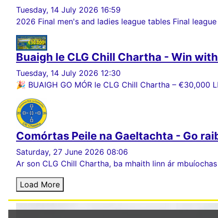
Tuesday, 14 July 2026 16:59
2026 Final men's and ladies league tables Final league
Buaigh le CLG Chill Chartha - Win wit
Tuesday, 14 July 2026 12:30
🎉 BUAIGH GO MÓR le CLG Chill Chartha – €30,000 LE
Comórtas Peile na Gaeltachta - Go rai
Saturday, 27 June 2026 08:06
Ar son CLG Chill Chartha, ba mhaith linn ár mbuíochas
Load More