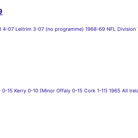
9
4-07 Leitrim 3-07 (no programme) 1968-69 NFL Division T
y 0-15 Kerry 0-10 (Minor Offaly 0-15 Cork 1-11) 1965 All Irel