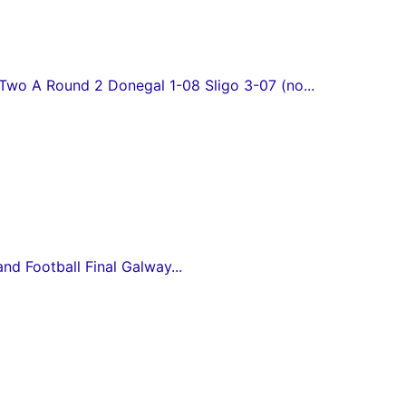
wo A Round 2 Donegal 1-08 Sligo 3-07 (no...
and Football Final Galway...