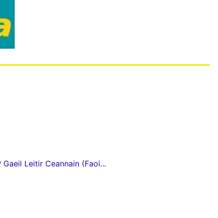
Gaeil Leitir Ceannain (Faoi...