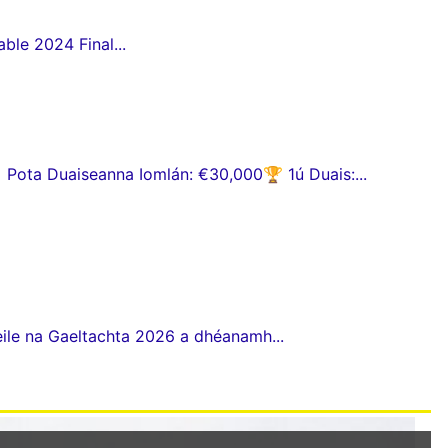
ble 2024 Final...
ota Duaiseanna Iomlán: €30,000🏆 1ú Duais:...
eile na Gaeltachta 2026 a dhéanamh...