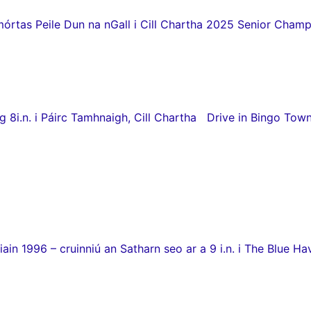
as Peile Dun na nGall i Cill Chartha 2025 Senior Champio
8i.n. i Páirc Tamhnaigh, Cill Chartha Drive in Bingo Town
in 1996 – cruinniú an Satharn seo ar a 9 i.n. i The Blue Hav