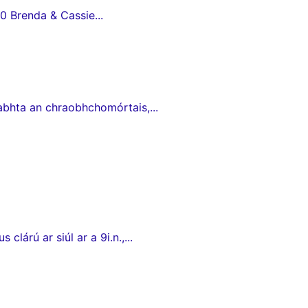
0 Brenda & Cassie...
babhta an chraobhchomórtais,...
lárú ar siúl ar a 9i.n.,...