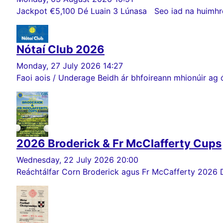
Jackpot €5,100 Dé Luain 3 Lúnasa Seo iad na huimhreac
Nótaí Club 2026
Monday, 27 July 2026 14:27
Faoi aois / Underage Beidh ár bhfoireann mhionúir ag ó
2026 Broderick & Fr McClafferty Cups
Wednesday, 22 July 2026 20:00
Reáchtálfar Corn Broderick agus Fr McCafferty 2026 Dé Sa