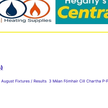
s)
 August Fixtures / Results 3 Méan Fómhair Cill Chartha P-P 