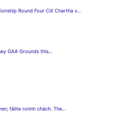
nship Round Four Cill Chartha v...
ey GAA Grounds this...
en; fáilte roimh chách. The...