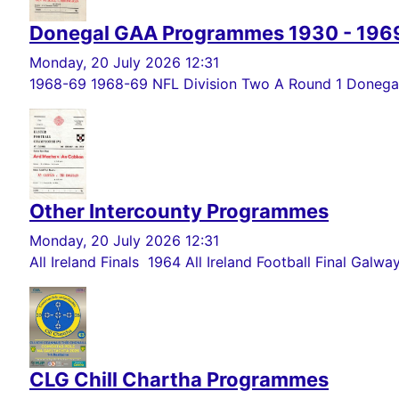
Donegal GAA Programmes 1930 - 196
Monday, 20 July 2026 12:31
1968-69 1968-69 NFL Division Two A Round 1 Donegal 
Other Intercounty Programmes
Monday, 20 July 2026 12:31
All Ireland Finals 1964 All Ireland Football Final Galwa
CLG Chill Chartha Programmes