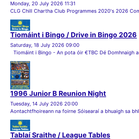
Monday, 20 July 2026 11:31
CLG Chill Chartha Club Programmes 2020's 2026 Comórt
Tiomáint i Bingo / Drive in Bingo 2026
Saturday, 18 July 2026 09:00
Tiomáint i Bingo - An pota óir €TBC Dé Domhnaigh ag 
1996 Junior B Reunion Night
Tuesday, 14 July 2026 20:00
Aontachtfhoireann na foirne Sóisearaí a bhuaigh sa bhlia
Tablaí Sraithe / League Tables