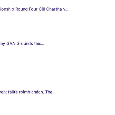
nship Round Four Cill Chartha v...
ey GAA Grounds this...
en; fáilte roimh chách. The...