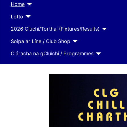
Home
Lotto
2026 Cluchí/Torthaí (Fixtures/Results)
Soipa ar Líne / Club Shop
Cláracha na gCluichí / Programmes