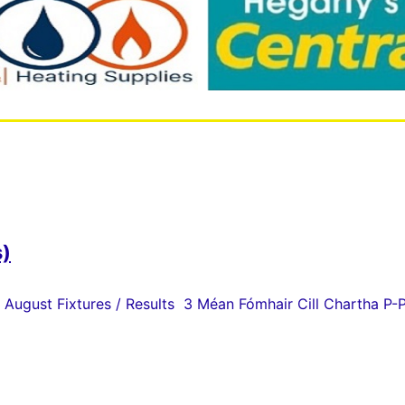
s)
 August Fixtures / Results 3 Méan Fómhair Cill Chartha P-P 