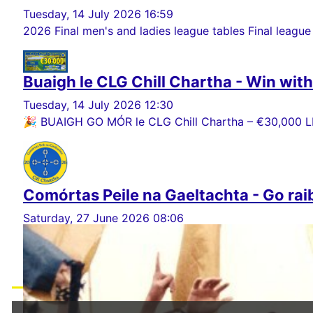
Tuesday, 14 July 2026 16:59
2026 Final men's and ladies league tables Final league
Buaigh le CLG Chill Chartha - Win wit
Tuesday, 14 July 2026 12:30
🎉 BUAIGH GO MÓR le CLG Chill Chartha – €30,000 LE
Comórtas Peile na Gaeltachta - Go rai
Saturday, 27 June 2026 08:06
Ar son CLG Chill Chartha, ba mhaith linn ár mbuíochas
Load More