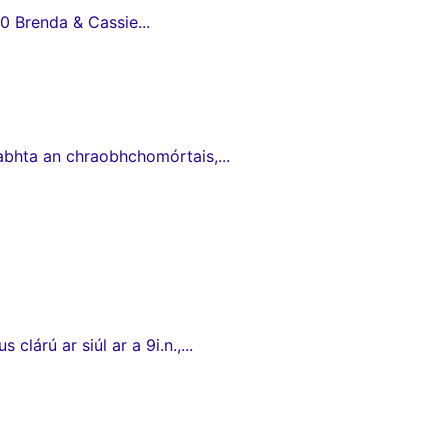
0 Brenda & Cassie...
babhta an chraobhchomórtais,...
lárú ar siúl ar a 9i.n.,...