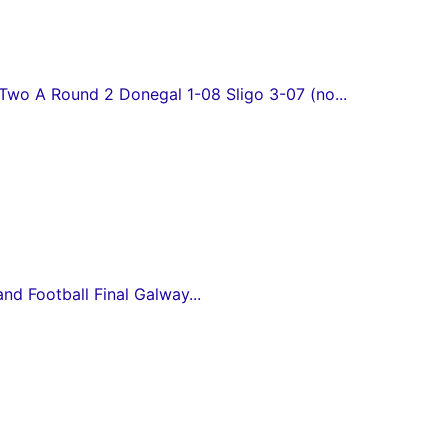
wo A Round 2 Donegal 1-08 Sligo 3-07 (no...
and Football Final Galway...