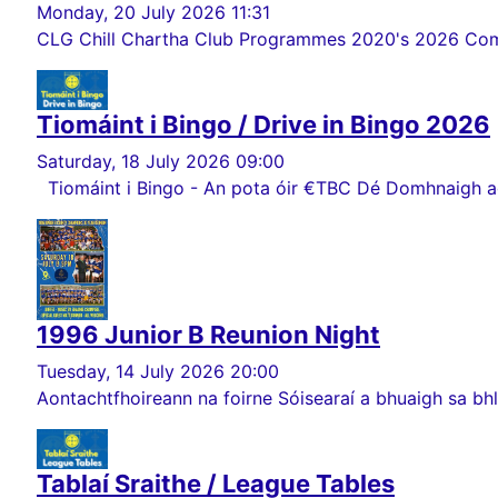
Monday, 20 July 2026 11:31
CLG Chill Chartha Club Programmes 2020's 2026 Comórt
Tiomáint i Bingo / Drive in Bingo 2026
Saturday, 18 July 2026 09:00
Tiomáint i Bingo - An pota óir €TBC Dé Domhnaigh ag 
1996 Junior B Reunion Night
Tuesday, 14 July 2026 20:00
Aontachtfhoireann na foirne Sóisearaí a bhuaigh sa bhlia
Tablaí Sraithe / League Tables