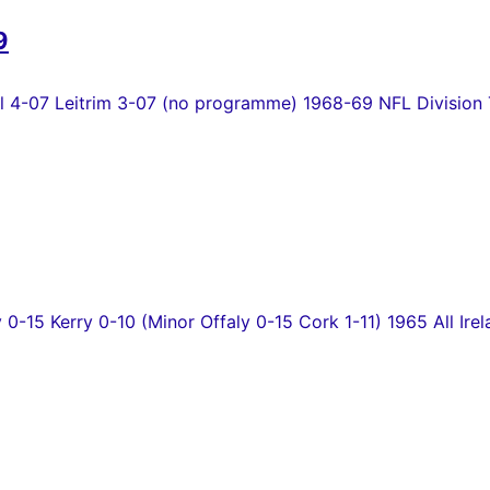
9
4-07 Leitrim 3-07 (no programme) 1968-69 NFL Division T
y 0-15 Kerry 0-10 (Minor Offaly 0-15 Cork 1-11) 1965 All Irel