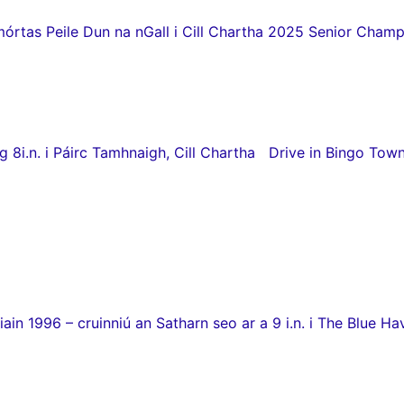
as Peile Dun na nGall i Cill Chartha 2025 Senior Champio
8i.n. i Páirc Tamhnaigh, Cill Chartha Drive in Bingo Town
in 1996 – cruinniú an Satharn seo ar a 9 i.n. i The Blue Hav