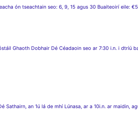
ha ón tseachtain seo: 6, 9, 15 agus 30 Buaiteoirí eile: €5
stáil Ghaoth Dobhair Dé Céadaoin seo ar 7:30 i.n. i dtríú 
thairn, an 1ú lá de mhí Lúnasa, ar a 10i.n. ar maidin, agus c