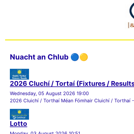
Nuacht an Chlub 🔵🟡
2026 Cluchí / Tortaí (Fixtures / Result
Wednesday, 05 August 2026 19:00
2026 Cluichí / Torthaí Méan Fómhair Cluichí / Torthaí -
Lotto
Monday, 03 August 2026 10:51