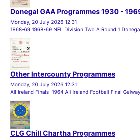
Donegal GAA Programmes 1930 - 196
Monday, 20 July 2026 12:31
1968-69 1968-69 NFL Division Two A Round 1 Donegal 
Other Intercounty Programmes
Monday, 20 July 2026 12:31
All Ireland Finals 1964 All Ireland Football Final Galwa
CLG Chill Chartha Programmes