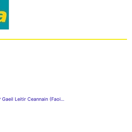
Gaeil Leitir Ceannain (Faoi...