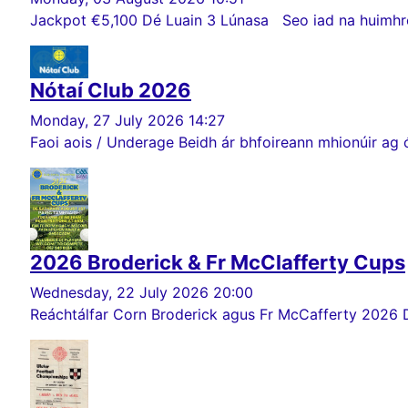
Jackpot €5,100 Dé Luain 3 Lúnasa Seo iad na huimhreac
Nótaí Club 2026
Monday, 27 July 2026 14:27
Faoi aois / Underage Beidh ár bhfoireann mhionúir ag ó
2026 Broderick & Fr McClafferty Cups
Wednesday, 22 July 2026 20:00
Reáchtálfar Corn Broderick agus Fr McCafferty 2026 Dé Sa