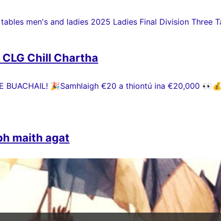
 tables men's and ladies 2025 Ladies Final Division Three Ta
h CLG Chill Chartha
 BUACHAIL! 🎉Samhlaigh €20 a thiontú ina €20,000 👀💰 P
bh maith agat
 ó chroí a ghabháil le gach duine a chuidigh le Comórtas P