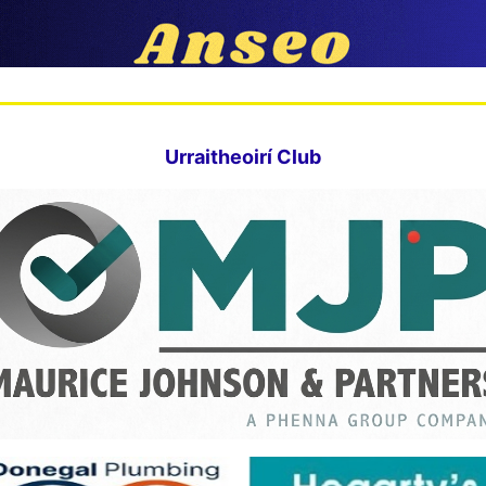
Urraitheoirí Club