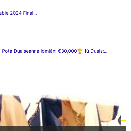
ble 2024 Final...
ota Duaiseanna Iomlán: €30,000🏆 1ú Duais:...
eile na Gaeltachta 2026 a dhéanamh...