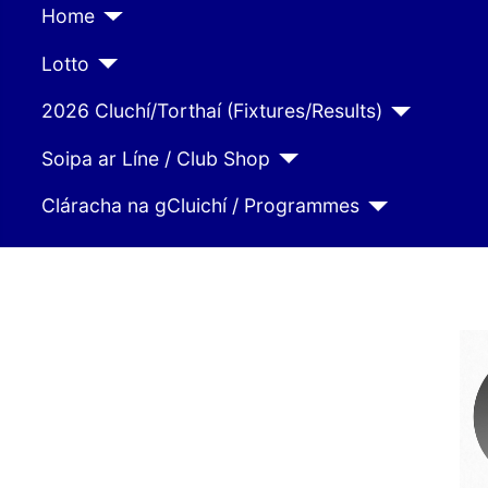
Home
Lotto
2026 Cluchí/Torthaí (Fixtures/Results)
Soipa ar Líne / Club Shop
Cláracha na gCluichí / Programmes