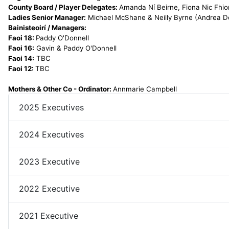
County Board / Player Delegates:
Amanda Ní Beirne, Fiona Nic Fhio
Ladies Senior Manager:
Michael McShane & Neilly Byrne (Andrea Do
Bainisteoirí / Managers:
Faoi 18:
Paddy O'Donnell
Faoi 16:
Gavin & Paddy O'Donnell
Faoi 14:
TBC
Faoi 12:
TBC
Mothers & Other Co - Ordinator:
Annmarie Campbell
2025 Executives
2024 Executives
2023 Executive
2022 Executive
2021 Executive