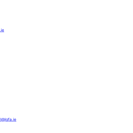
.ie
l@lgfa.ie