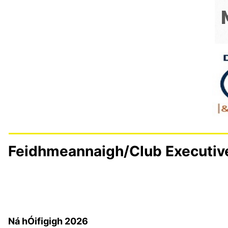
Feidhmeannaigh/Club Executiv
Details
Last Updated: 23 March 2026
Ná hÓifigigh 2026