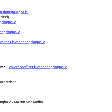
car.donegal@gaa.ie
aleel)
egal@gaa.ie
onegal@gaa.ie
ations.kilcar.donegal@gaa.ie
Email:
childrensofficer.kilcar.donegal@gaa.ie
hochartiagh
nghaile / Máirtín Mac Aodha