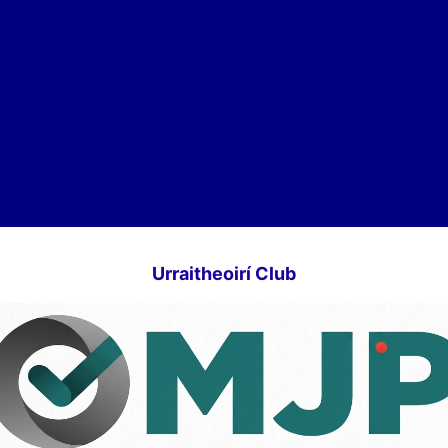
Urraitheoirí Club