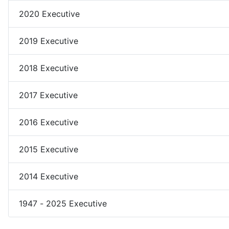
2020 Executive
2019 Executive
2018 Executive
2017 Executive
2016 Executive
2015 Executive
2014 Executive
1947 - 2025 Executive