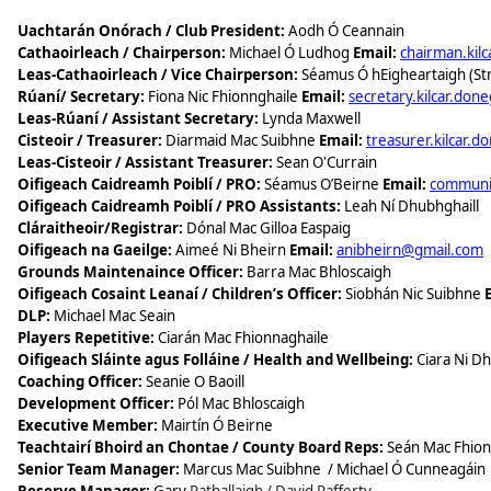
Uachtarán Onórach / Club President:
Aodh Ó Ceannain
Cathaoirleach / Chairperson:
Michael Ó Ludhog
Email:
chairman.kil
Leas-Cathaoirleach / Vice Chairperson:
Séamus Ó hEigheartaigh (Str
Rúaní/ Secretary:
Fiona Nic Fhionnghaile
Email:
secretary.kilcar.don
Leas-Rúaní / Assistant Secretary:
Lynda Maxwell
Cisteoir / Treasurer:
Diarmaid Mac Suibhne
Email:
treasurer.kilcar.d
Leas-Cisteoir / Assistant Treasurer:
Sean O'Currain
​Oifigeach Caidreamh Poiblí / PRO:
Séamus O’Beirne
Email:
communic
​Oifigeach Caidreamh Poiblí / PRO Assistants:
Leah Ní Dhubhghaill
Cláraitheoir/Registrar:
Dónal Mac Gilloa Easpaig
Oifigeach na Gaeilge:
Aimeé Ni Bheirn
Email:
anibheirn@gmail.com
Grounds Maintenaince Officer:
Barra Mac Bhloscaigh
Oifigeach Cosaint Leanaí / Children’s Officer:
Siobhán Nic Suibhne
DLP:
Michael Mac Seain
Players Repetitive:
Ciarán Mac Fhionnaghaile
​Oifigeach Sláinte agus Folláine / Health and Wellbeing:
Ciara Ni D
Coaching Officer:
Seanie O Baoill
Development Officer:
Pól Mac Bhloscaigh
Executive Member:
Mairtín Ó Beirne
​Teachtairí Bhoird an Chontae / County Board Reps:
Seán Mac Fhion
Senior Team Manager:
Marcus Mac Suibhne
/ Michael Ó Cunneagáin