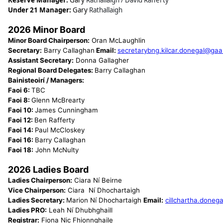
Reserve Manager:
Gary
Rathallaigh / David Rafferty
Under 21 Manager:
Gary
Rathallaigh
2026 Minor Board
Minor Board Chairperson:
Oran McLaughlin
Secretary:
Barry Callaghan
Email:
secretarybng.kilcar.donegal@gaa
Assistant Secretary:
Donna Gallagher
Regional Board Delegates:
Barry Callaghan
Bainisteoirí / Managers:
Faoi 6:
TBC
Faoi 8:
Glenn McBrearty
Faoi 10:
James Cunningham
Faoi 12:
Ben Rafferty
Faoi 14:
Paul McCloskey
Faoi 16:
Barry Callaghan
Faoi 18:
John McNulty
2026 Ladies Board
Ladies Chairperson:
Ciara Ní Beirne
Vice Chairperson:
Ciara Ní Dhochartaigh
Ladies Secretary:
Marion Ní Dhochartaigh
Email:
cillchartha.donega
Ladies PRO:
Leah Ní Dhubhghaill
Registrar:
Fiona Nic Fhionnghaile