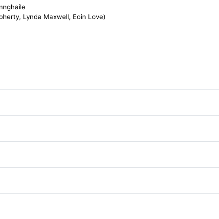
nnghaile
herty, Lynda Maxwell, Eoin Love)